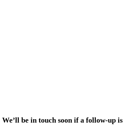
e’ll be in touch soon if a follow-up is