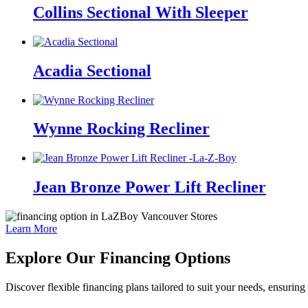
Collins Sectional With Sleeper
Acadia Sectional
Wynne Rocking Recliner
Jean Bronze Power Lift Recliner
Learn More
Explore Our Financing Options
Discover flexible financing plans tailored to suit your needs, ensuri