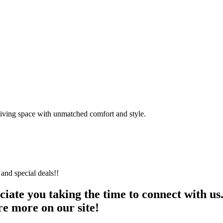
 living space with unmatched comfort and style.
and special deals!!
te you taking the time to connect with us. W
re more on our site!