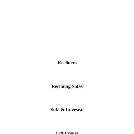
Recliners
Reclining Sofas
Sofa & Loveseat
Lift Chairs