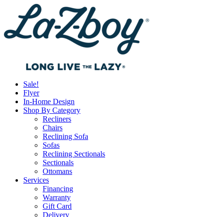
Sale!
Flyer
In-Home Design
Shop By Category
Recliners
Chairs
Reclining Sofa
Sofas
Reclining Sectionals
Sectionals
Ottomans
Services
Financing
Warranty
Gift Card
Delivery