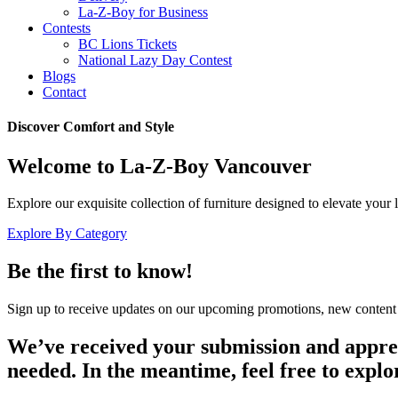
La-Z-Boy for Business
Contests
BC Lions Tickets
National Lazy Day Contest
Blogs
Contact
Discover Comfort and Style
Welcome to La-Z-Boy Vancouver
Explore our exquisite collection of furniture designed to elevate your
Explore By Category
Be the first to know!
Sign up to receive updates on our upcoming promotions, new content 
We’ve received your submission and apprecia
needed. In the meantime, feel free to explo