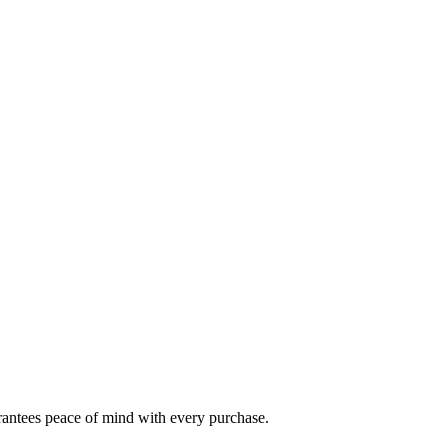
arantees peace of mind with every purchase.