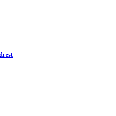
drest