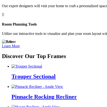
Our expert designers will visit your home to craft a personalized space

Room Planning Tools
Utilize our interactive tools to visualize and plan your room layout wi
Learn More
Discover Our Top Frames
Trouper Sectional
Pinnacle Rocking Recliner