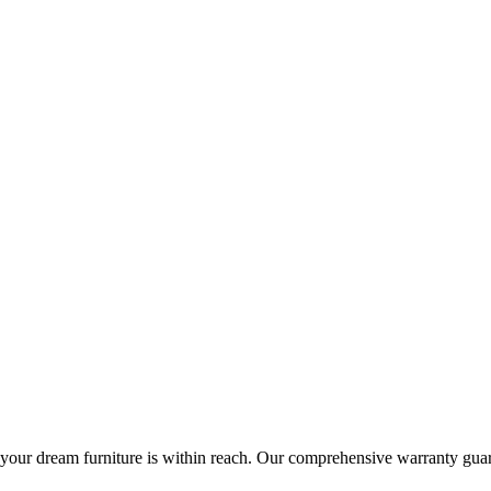
ng your dream furniture is within reach. Our comprehensive warranty gu