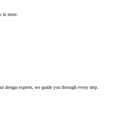
 in store.
 our design experts, we guide you through every step.