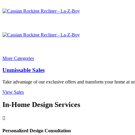
More Categories
Unmissable Sales
Take advantage of our exclusive offers and transform your home at un
View Sales
In-Home Design Services

Personalized Design Consultation