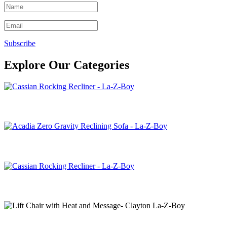
Subscribe
Explore Our Categories