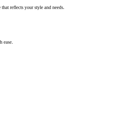
 that reflects your style and needs.
th ease.