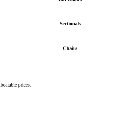
Sectionals
Chairs
beatable prices.