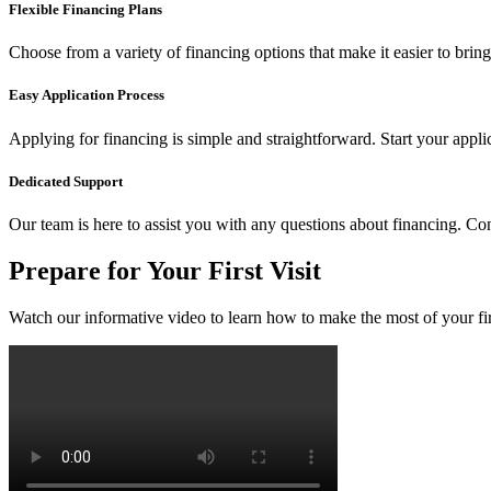
Flexible Financing Plans
Choose from a variety of financing options that make it easier to brin
Easy Application Process
Applying for financing is simple and straightforward. Start your appl
Dedicated Support
Our team is here to assist you with any questions about financing. Co
Prepare for Your First Visit
Watch our informative video to learn how to make the most of your firs