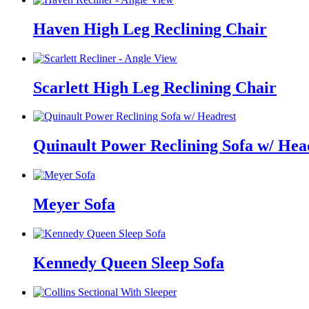
Haven High Leg Reclining Chair
Scarlett High Leg Reclining Chair
Quinault Power Reclining Sofa w/ Hea
Meyer Sofa
Kennedy Queen Sleep Sofa