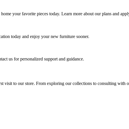
g home your favorite pieces today. Learn more about our plans and apply
ication today and enjoy your new furniture sooner.
ntact us for personalized support and guidance.
t visit to our store. From exploring our collections to consulting with